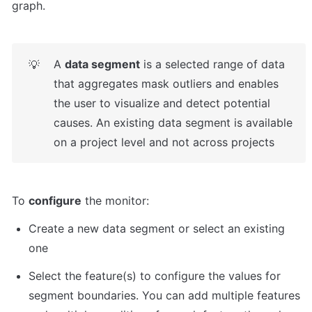
graph.
A 
data segment
 is a selected range of data 
💡
that aggregates mask outliers and enables 
the user to visualize and detect potential 
causes. An existing data segment is available 
on a project level and not across projects
To 
configure
 the monitor:
Create a new data segment or select an existing 
one
Select the feature(s) to configure the values for 
segment boundaries. You can add multiple features 