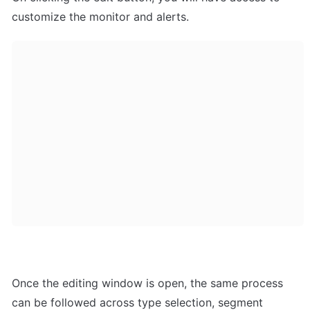
customize the monitor and alerts.
Once the editing window is open, the same process 
can be followed across type selection, segment 