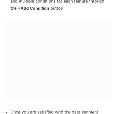
and multiple conditions for each feature through 
the 
+Add Condition
 button
Once you are satisfied with the data segment 