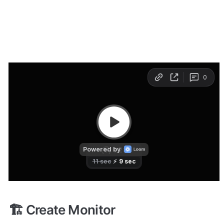
The 
Add Monitor
 interface is similar to the Editing 
interface. You only need three steps to launch a 
monitor:
Create Monitor
Configure Monitor
Set Alerts
🏗️ Create Monitor