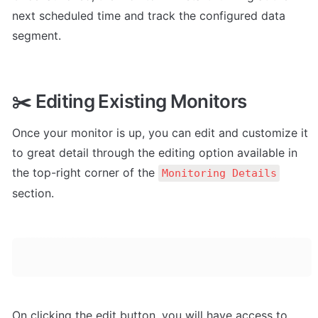
next scheduled time and track the configured data 
segment.
✂️ Editing Existing Monitors
Once your monitor is up, you can edit and customize it 
to great detail through the editing option available in 
the top-right corner of the 
Monitoring Details
section.
On clicking the edit button, you will have access to 