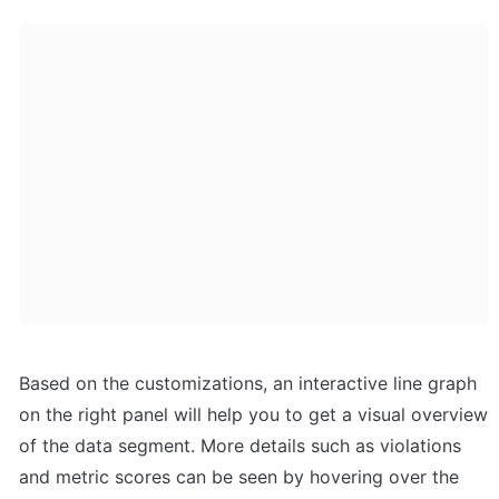
Based on the customizations, an interactive line graph 
on the right panel will help you to get a visual overview 
of the data segment. More details such as violations 
and metric scores can be seen by hovering over the 