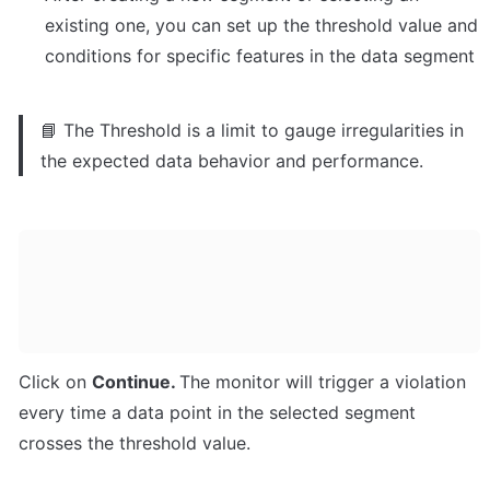
existing one, you can set up the threshold value and 
conditions for specific features in the data segment
📘 The Threshold is a limit to gauge irregularities in 
the expected data behavior and performance.
Click on 
Continue. 
The monitor will trigger a violation 
every time a data point in the selected segment 
crosses the threshold value.