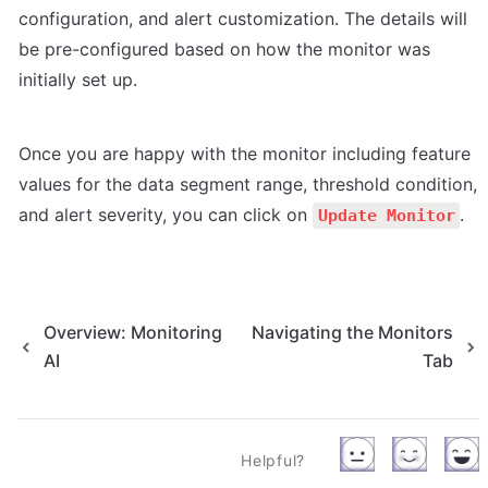
configuration, and alert customization. The details will 
be pre-configured based on how the monitor was 
initially set up. 
Once you are happy with the monitor including feature 
values for the data segment range, threshold condition, 
and alert severity, you can click on 
.
Update Monitor
Overview: Monitoring
Navigating the Monitors
AI
Tab
Helpful?