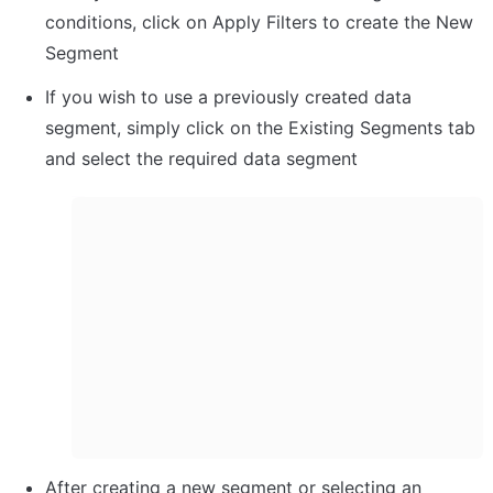
conditions, click on Apply Filters to create the New 
Segment
If you wish to use a previously created data 
segment, simply click on the Existing Segments tab 
and select the required data segment
After creating a new segment or selecting an 