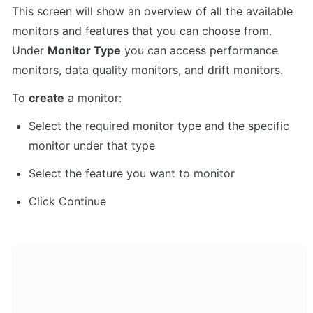
This screen will show an overview of all the available 
monitors and features that you can choose from. 
Under 
Monitor Type
 you can access performance 
monitors, data quality monitors, and drift monitors.
To 
create
 a monitor:
Select the required monitor type and the specific 
monitor under that type
Select the feature you want to monitor
Click Continue