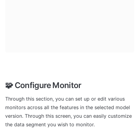
🧩 Configure Monitor
Through this section, you can set up or edit various 
monitors across all the features in the selected model 
version. Through this screen, you can easily customize 
the data segment you wish to monitor.