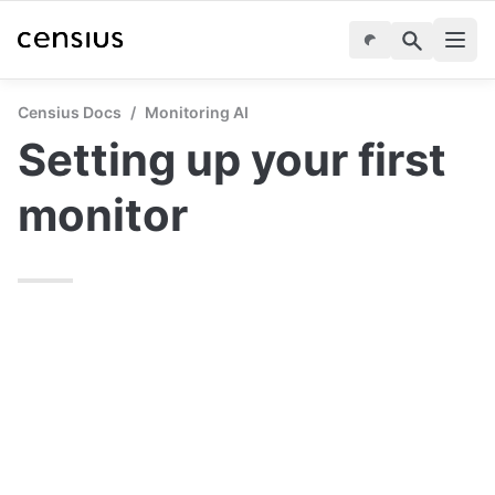
Censius Docs
/
Monitoring AI
Setting up your first 
monitor