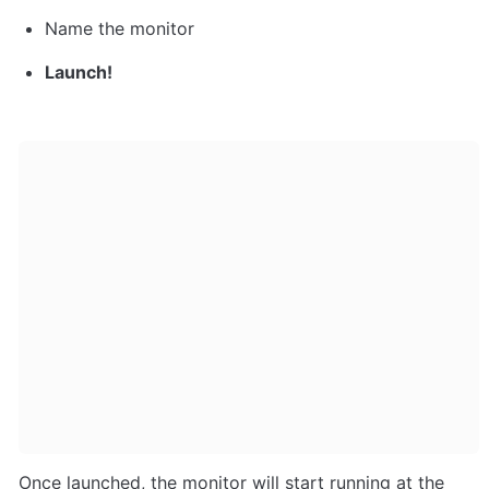
Name the monitor
Launch!
Once launched, the monitor will start running at the 