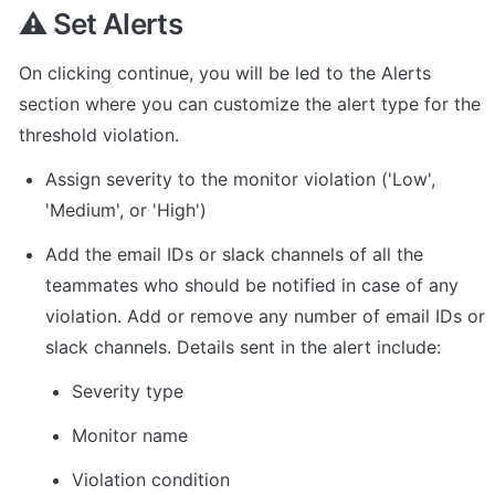
⚠️ Set Alerts
On clicking continue, you will be led to the Alerts 
section where you can customize the alert type for the 
threshold violation.
Assign severity to the monitor violation ('Low', 
'Medium', or 'High')
Add the email IDs or slack channels of all the 
teammates who should be notified in case of any 
violation. Add or remove any number of email IDs or 
slack channels. Details sent in the alert include:
Severity type
Monitor name
Violation condition